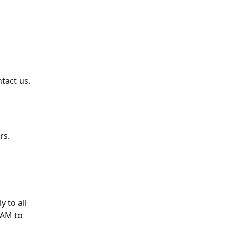
tact us.
rs.
 to all 
 AM to 