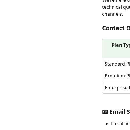
We’re here t
technical qu
channels.
Contact 
Plan Ty
Standard P
Premium P
Enterprise 
📧 Email 
For all i