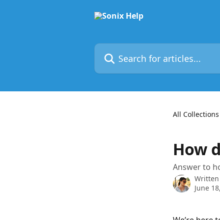
Skip to main content
Search for articles...
All Collections
How d
Answer to ho
Written
June 18