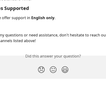
s Supported
 offer support in 
English only
.
any questions or need assistance, don't hesitate to reach o
hannels listed above!
Did this answer your question?
😞
😐
😃