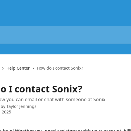
Help Center
How do I contact Sonix?
o I contact Sonix?
w you can email or chat with someone at Sonix
 by
Taylor Jennings
, 2025