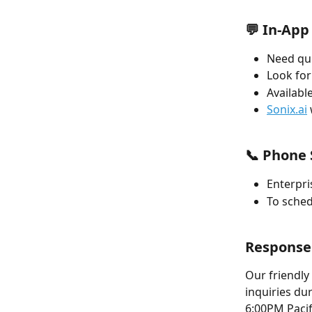
💬 In-App
Need qui
Look for
Available
Sonix.ai
📞 Phone 
Enterpri
To sched
Response
Our friendly
inquiries du
6:00PM Pacif