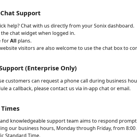
 Chat Support
ck help? Chat with us directly from your Sonix dashboard.
 the chat widget when logged in.
 for 
All
 plans.
 website visitors are also welcome to use the chat box to con
Support (Enterprise Only)
se customers can request a phone call during business hou
ule a callback, please contact us via in-app chat or email.
 Times
 and knowledgeable support team aims to respond promptly
ring our business hours, Monday through Friday, from 8:00
ic Standard Time.