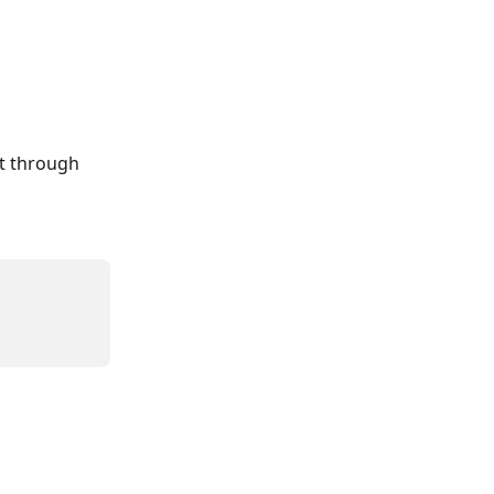
ut through 