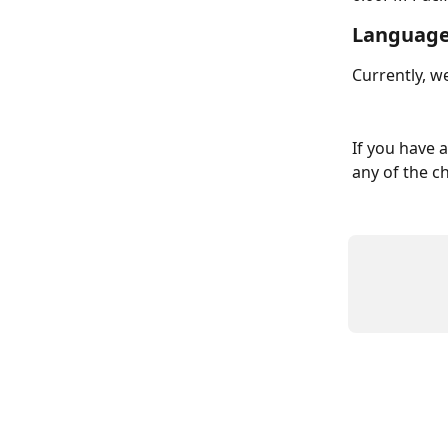
Language
Currently, we
If you have 
any of the c