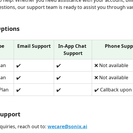
o help! Whether you need assistance with your account, billi
estions, our support team is ready to assist you through va
Options
pe
Email Support
In-App Chat 
Phone Supp
Support
lan
✔️
✔️
❌ Not available
lan
✔️
✔️
❌ Not available
Plan
✔️
✔️
✔️ Callback upon
Support
nquiries, reach out to: 
wecare@sonix.ai