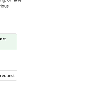
ng, or have 
rious 
ort
 request