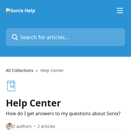
Skip to main content
Search for articles...
All Collections
Help Center
Help Center
How do I get answers to my questions about Sonix?
2 authors
2 articles