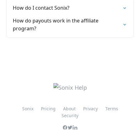
How do I contact Sonix?
How do payouts work in the affiliate
program?
Sonix
Pricing
About
Privacy
Terms
Security