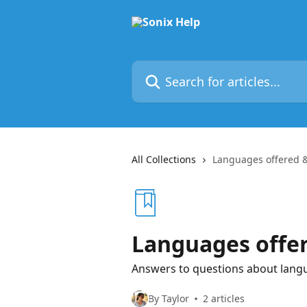
Skip to main content
Search for articles...
All Collections
Languages offered &
Languages offer
Answers to questions about langua
By Taylor
2 articles