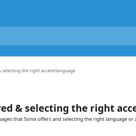
 selecting the right accent/language
ed & selecting the right ac
ges that Sonix offers and selecting the right language or 