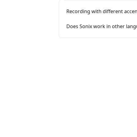
Recording with different accen
Does Sonix work in other lan