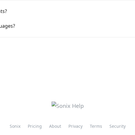
ts?
guages?
Sonix
Pricing
About
Privacy
Terms
Security