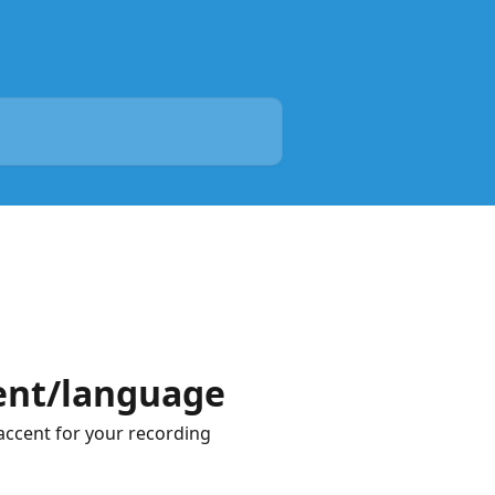
cent/language
accent for your recording