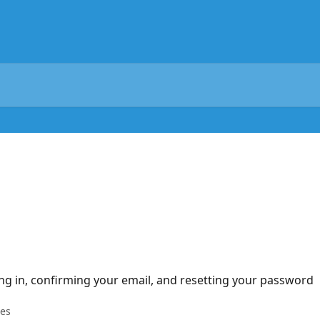
ng in, confirming your email, and resetting your password
les