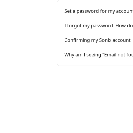
Set a password for my account
I forgot my password. How do I
Confirming my Sonix account
Why am I seeing “Email not fou