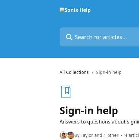
Skip to main content
Search for articles...
All Collections
Sign-in help
Sign-in help
Answers to questions about signi
By Taylor and 1 other
4 artic