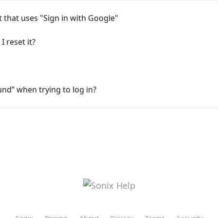
 that uses "Sign in with Google"
 reset it?
nd” when trying to log in?