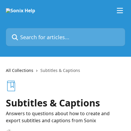
Skip to main content
Search for articles...
All Collections
Subtitles & Captions
Subtitles & Captions
Answers to questions about how to create and
export subtitles and captions from Sonix