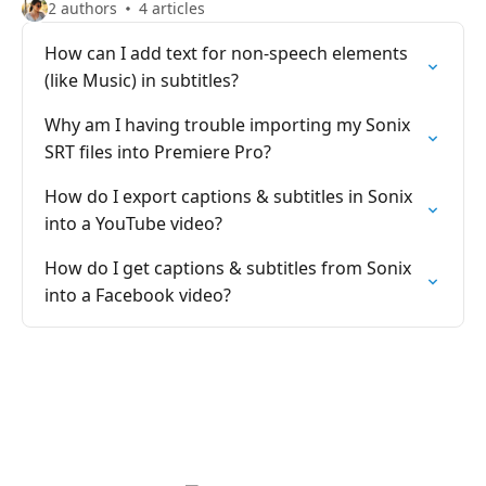
2 authors
4 articles
How can I add text for non-speech elements
(like Music) in subtitles?
Why am I having trouble importing my Sonix
SRT files into Premiere Pro?
How do I export captions & subtitles in Sonix
into a YouTube video?
How do I get captions & subtitles from Sonix
into a Facebook video?