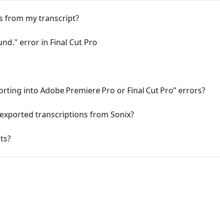
ts from my transcript?
nd." error in Final Cut Pro
orting into Adobe Premiere Pro or Final Cut Pro” errors?
 exported transcriptions from Sonix?
ts?