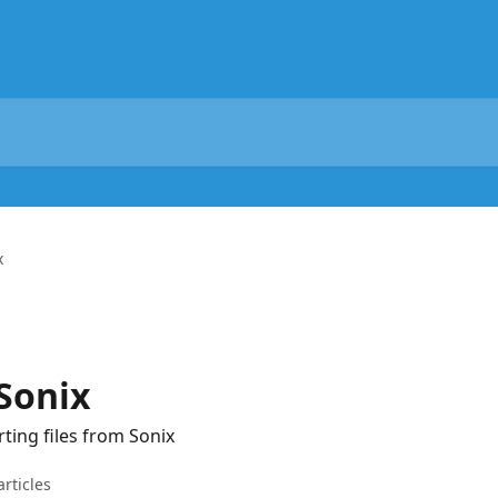
x
Sonix
ting files from Sonix
articles