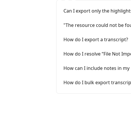
Can I export only the highligh
"The resource could not be fou
How do I export a transcript?
How do I resolve “File Not Imp
How can I include notes in my
How do I bulk export transcrip