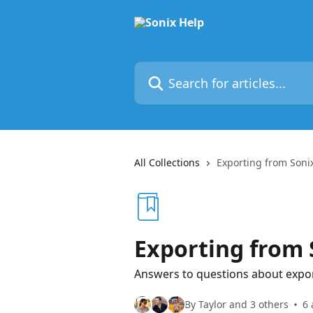
Skip to main content
Search for articles...
All Collections
Exporting from Soni
Exporting from 
Answers to questions about expor
By Taylor and 3 others
6 